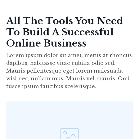
All The Tools You Need
To Build A Successful
Online Business
Lorem ipsum dolor sit amet, metus at rhoncus
dapibus, habitasse vitae cubilia odio sed.
Mauris pellentesque eget lorem malesuada
wisi nec, nullam mus. Mauris vel mauris. Orci
fusce ipsum faucibus scelerisque.