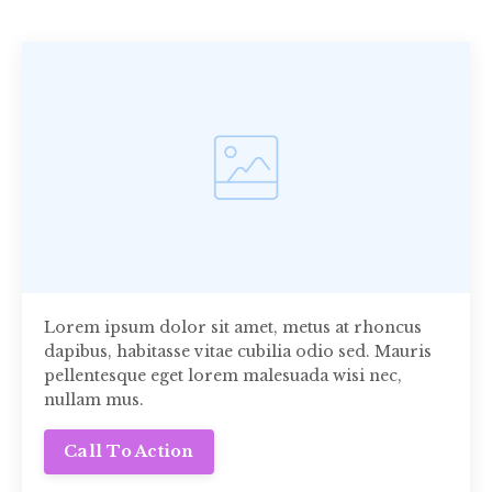
Lorem ipsum dolor sit amet, metus at rhoncus
dapibus, habitasse vitae cubilia odio sed. Mauris
pellentesque eget lorem malesuada wisi nec,
nullam mus.
Call To Action