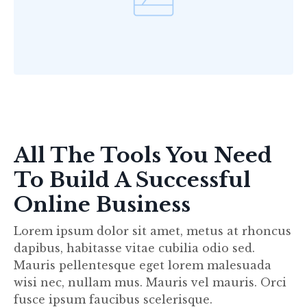
All The Tools You Need
To Build A Successful
Online Business
Lorem ipsum dolor sit amet, metus at rhoncus
dapibus, habitasse vitae cubilia odio sed.
Mauris pellentesque eget lorem malesuada
wisi nec, nullam mus. Mauris vel mauris. Orci
fusce ipsum faucibus scelerisque.