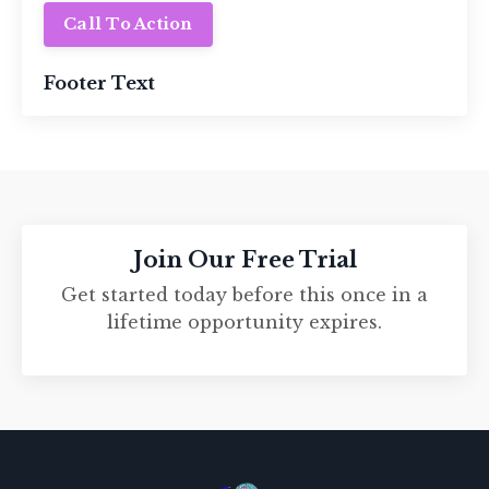
Call To Action
Footer Text
Join Our Free Trial
Get started today before this once in a
lifetime opportunity expires.