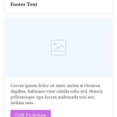
Footer Text
Lorem ipsum dolor sit amet, metus at rhoncus
dapibus, habitasse vitae cubilia odio sed. Mauris
pellentesque eget lorem malesuada wisi nec,
nullam mus.
Call To Action