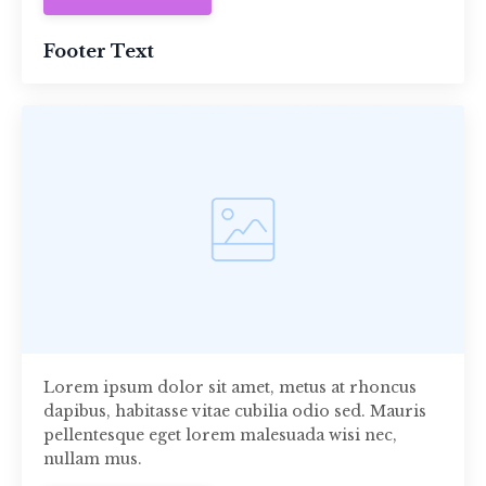
Footer Text
Lorem ipsum dolor sit amet, metus at rhoncus
dapibus, habitasse vitae cubilia odio sed. Mauris
pellentesque eget lorem malesuada wisi nec,
nullam mus.