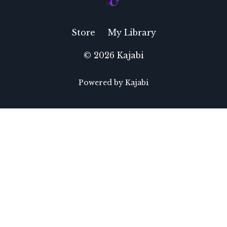
Store
My Library
© 2026 Kajabi
Powered by Kajabi