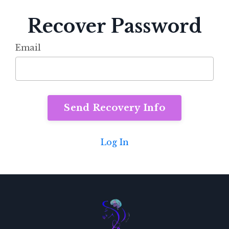
Recover Password
Email
Log In